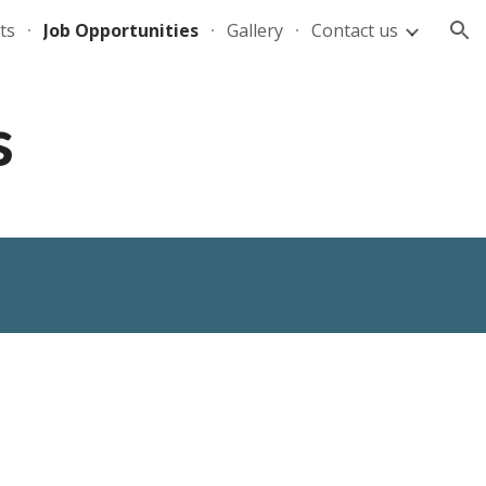
ts
Job Opportunities
Gallery
Contact us
ion
s