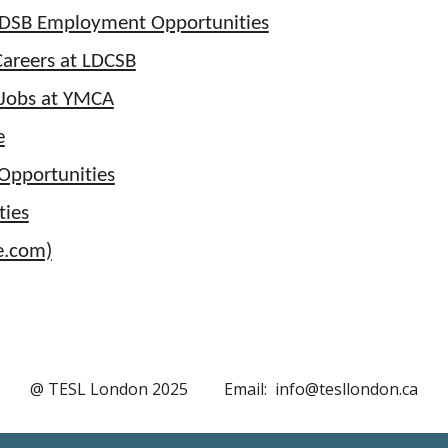
DSB Employment Opportunities
Careers at LDCSB
 Jobs at YMCA
e
pportunities
ties
fe.com)
@ TESL London 202
5
Email: info@tesllondon.ca