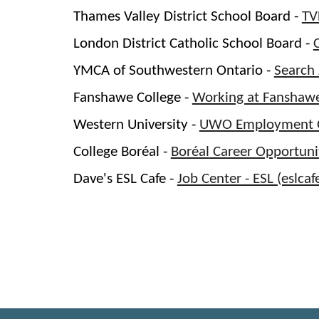
Thames Valley District School Board -
TV
London District Catholic School Board -
YMCA of Southwestern Ontario -
Search
Fanshawe College -
Working at Fanshaw
Western University -
UWO Employment O
College
Boréal
-
Boréal
Career Opportuni
Dave's ESL Cafe -
Job Center - ESL (eslca
Indeed
Job Search Canada | Indeed