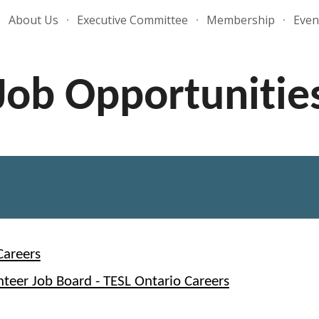
About Us
Executive Committee
Membership
Even
ip to main content
Skip to navigat
Job Opportunitie
Careers
nteer Job Board - TESL Ontario Careers