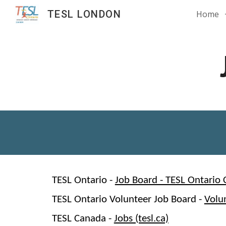
TESL LONDON
Home
Sk
TESL Ontario -
Job Board - TESL Ontario 
TESL Ontario Volunteer Job Board -
Volu
TESL Canada -
Jobs (tesl.ca)