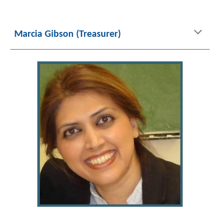
Marcia Gibson (Treasurer)