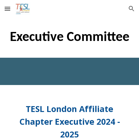
Skip to main content
Skip to navigation
Executive Committee
TESL London Affiliate
Chapter Executive 2024 -
2025