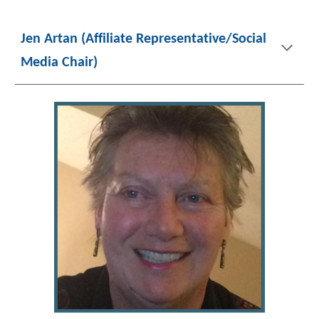
Jen Artan (Affiliate Representative/Social
Media Chair)