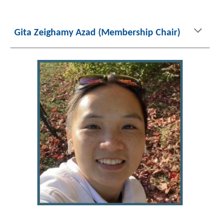
Gita Zeighamy Azad (Membership
Chair)