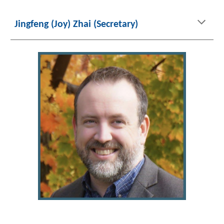
Jingfeng (Joy) Zhai (Secretary)