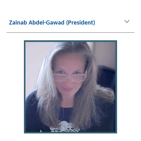
Zainab Abdel-Gawad (President)