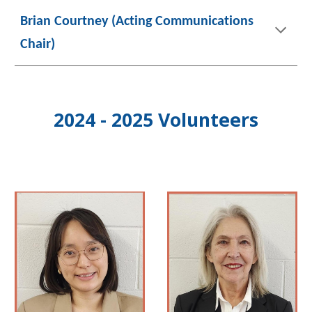
Brian Courtney (Acting Communications
Chair
)
2024 - 2025 Volunteers