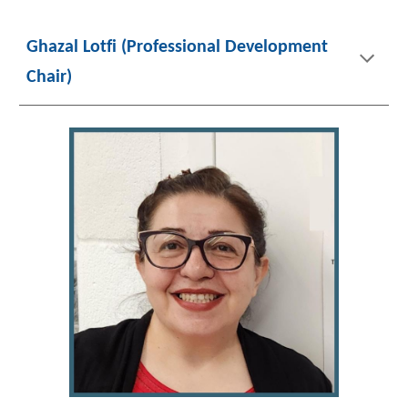
Ghazal Lotfi (Professional Development
Chair)