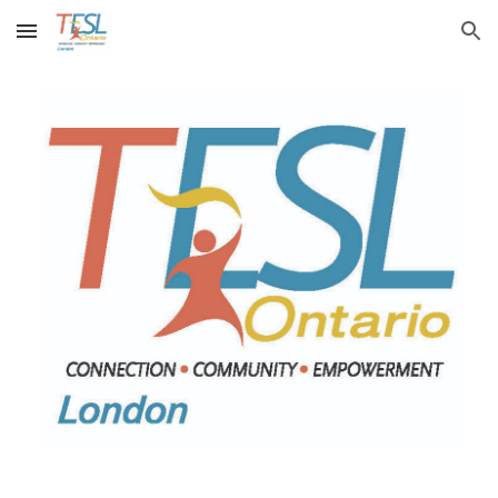
Skip to main content
Skip to navigation