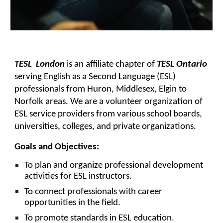
TESL London
is an affiliate chapter of
TESL Ontario
serving English as a Second Language (ESL)
professionals from Huron, Middlesex, Elgin to
Norfolk areas. We are a volunteer organization of
ESL service providers from various school boards,
universities, colleges, and private organizations.
Goals and Objectives:
To plan and organize professional development
activities for ESL instructors.
To connect professionals with career
opportunities in the field.
To promote standards in ESL education.